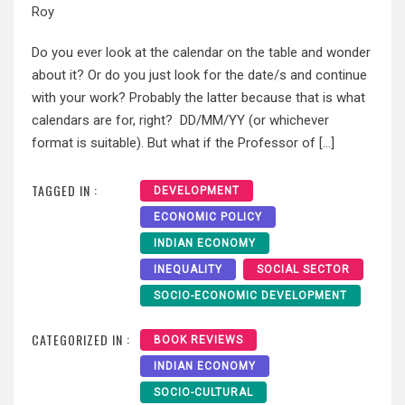
Roy
Do you ever look at the calendar on the table and wonder
about it? Or do you just look for the date/s and continue
with your work? Probably the latter because that is what
calendars are for, right? DD/MM/YY (or whichever
format is suitable). But what if the Professor of […]
TAGGED IN :
DEVELOPMENT
ECONOMIC POLICY
INDIAN ECONOMY
INEQUALITY
SOCIAL SECTOR
SOCIO-ECONOMIC DEVELOPMENT
CATEGORIZED IN :
BOOK REVIEWS
INDIAN ECONOMY
SOCIO-CULTURAL