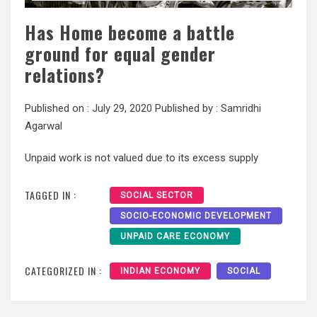
Has Home become a battle
ground for equal gender
relations?
Published on :
July 29, 2020
Published by :
Samridhi
Agarwal
Unpaid work is not valued due to its excess supply
TAGGED IN :
SOCIAL SECTOR
SOCIO-ECONOMIC DEVELOPMENT
UNPAID CARE ECONOMY
CATEGORIZED IN :
INDIAN ECONOMY
SOCIAL