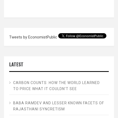
Tweets by EconomistPublic
LATEST
CARBON COUNTS: HOW THE WORLD LEARNED
TO PRICE WHAT IT COULDN’T SEE
BABA RAMDEV AND LESSER KNOWN FACETS OF
RAJASTHANI SYNCRETISM