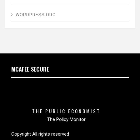
WORDPRESS.ORG
MCAFEE SECURE
THE PUBLIC ECONOMIST
The Policy Monitor
Copyright All rights reserved