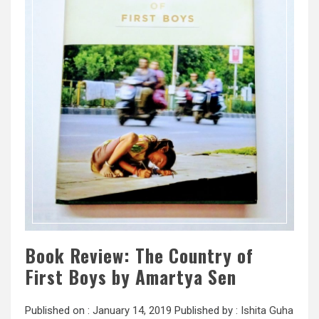
Book Review: The Country of
First Boys by Amartya Sen
Published on :
January 14, 2019
Published by :
Ishita Guha