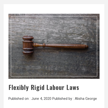
Flexibly Rigid Labour Laws
Published on :
June 4, 2020
Published by :
Alisha George