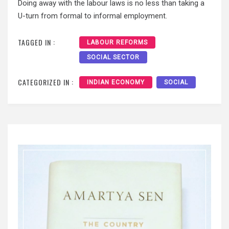
Doing away with the labour laws is no less than taking a
U-turn from formal to informal employment.
TAGGED IN :
LABOUR REFORMS
SOCIAL SECTOR
CATEGORIZED IN :
INDIAN ECONOMY
SOCIAL