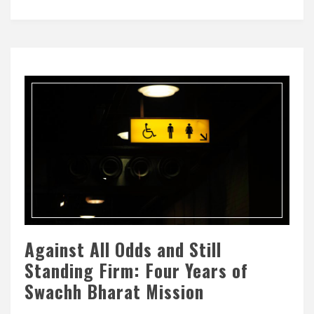
Against All Odds and Still
Standing Firm: Four Years of
Swachh Bharat Mission