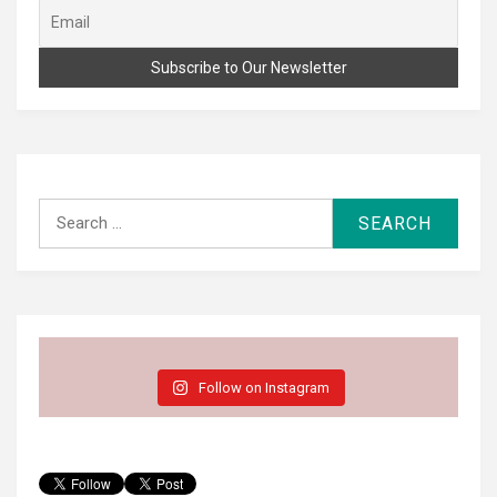
Search
for:
Follow on Instagram