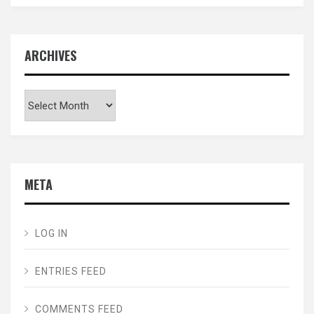
ARCHIVES
Archives
META
LOG IN
ENTRIES FEED
COMMENTS FEED