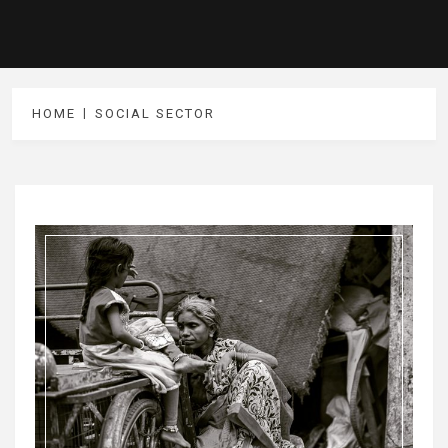
HOME
SOCIAL SECTOR