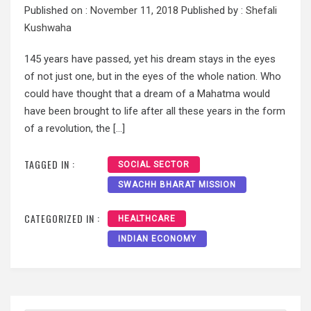
Published on :
November 11, 2018
Published by :
Shefali
Kushwaha
145 years have passed, yet his dream stays in the eyes
of not just one, but in the eyes of the whole nation. Who
could have thought that a dream of a Mahatma would
have been brought to life after all these years in the form
of a revolution, the […]
TAGGED IN :
SOCIAL SECTOR
SWACHH BHARAT MISSION
CATEGORIZED IN :
HEALTHCARE
INDIAN ECONOMY