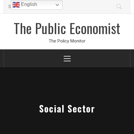
Skip
Search
English
to
for:
content
The Public Economist
The Policy Monitor
Primary
Menu
Social Sector