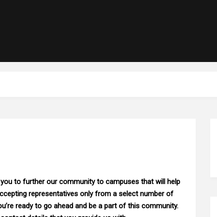
 you to further our community to campuses that will help
accepting representatives only from a select number of
ou’re ready to go ahead and be a part of this community.