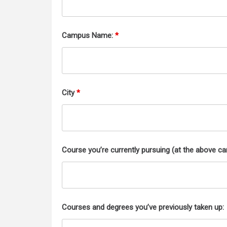
Campus Name:
*
City
*
Course you’re currently pursuing (at the above c
Courses and degrees you’ve previously taken up: