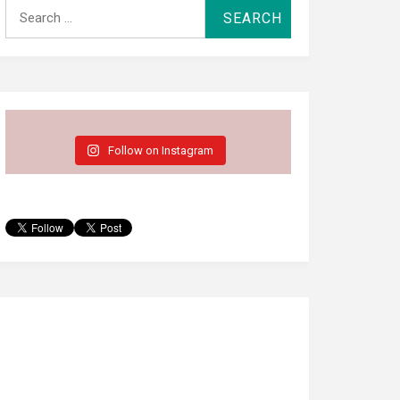
Search
for:
Follow on Instagram