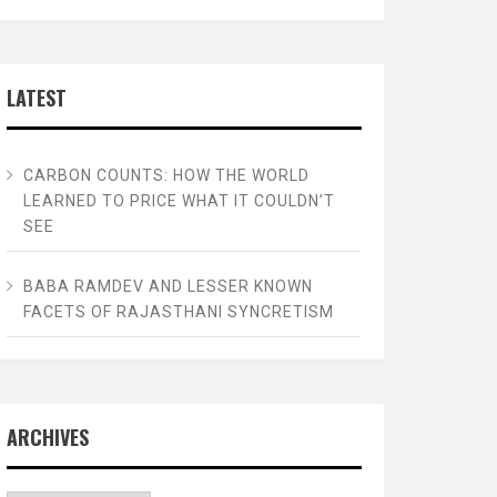
LATEST
CARBON COUNTS: HOW THE WORLD
LEARNED TO PRICE WHAT IT COULDN’T
SEE
BABA RAMDEV AND LESSER KNOWN
FACETS OF RAJASTHANI SYNCRETISM
ARCHIVES