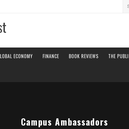
Se
for
st
LOBAL ECONOMY
FINANCE
BOOK REVIEWS
THE PUBL
Campus Ambassadors