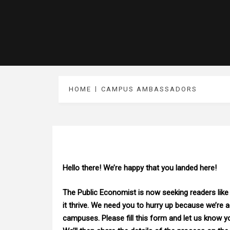
HOME
CAMPUS AMBASSADORS
H
ello there! We’re happy that you landed here!
The Public Economist is now seeking readers like
it thrive. We need you to hurry up because we’re 
campuses. Please fill this form and let us know y