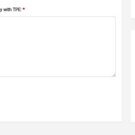
ty with TPE:
*