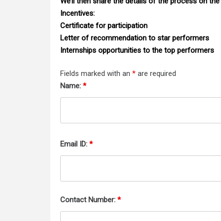
We’ll then share the details of the process on the
Incentives:
Certificate for participation
Letter of recommendation to star performers
Internships opportunities to the top performers
Fields marked with an
*
are required
Name:
*
Email ID:
*
Contact Number:
*