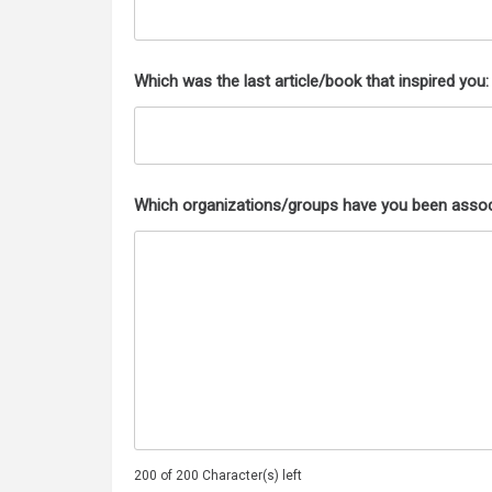
Which was the last article/book that inspired you:
Which organizations/groups have you been assoc
200 of 200 Character(s) left