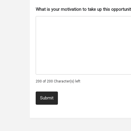
What is your motivation to take up this opportuni
200 of 200 Character(s) left