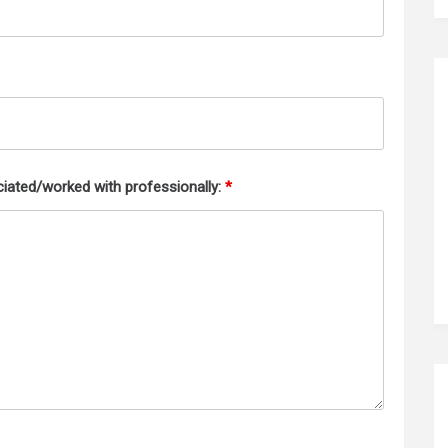
iated/worked with professionally:
*