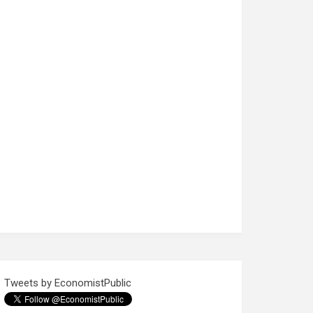
Tweets by EconomistPublic