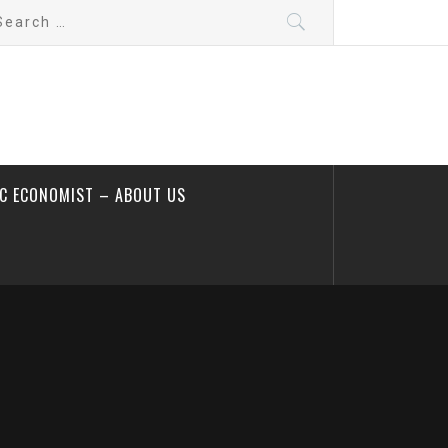
arch
:
IC ECONOMIST – ABOUT US