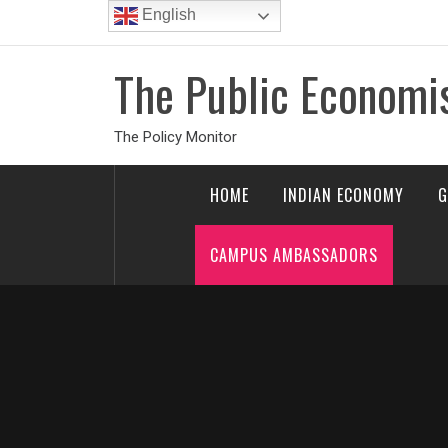
Skip
English
to
content
The Public Economi
The Policy Monitor
HOME
INDIAN ECONOMY
G
CAMPUS AMBASSADORS