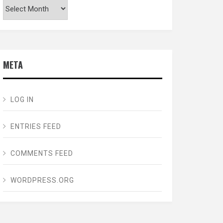
Archives
META
LOG IN
ENTRIES FEED
COMMENTS FEED
WORDPRESS.ORG