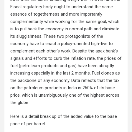
Fiscal regulatory body ought to understand the same
essence of togetherness and more importantly
complementarity while working for the same goal, which
is to pull back the economy in normal path and eliminate
its sluggishness. These two protagonists of the
economy have to enact a policy-oriented high-five to
complement each other’s work. Despite the apex bank’s
signals and efforts to curb the inflation rate, the prices of
fuel (petroleum products and gas) have been abruptly
increasing especially in the last 2 months. Fuel clones as
the backbone of any economy. Data reflects that the tax
on the petroleum products in India is 260% of its base
price, which is unambiguously one of the highest across
the globe.
Here is a detail break up of the added value to the base
price of per barrel: