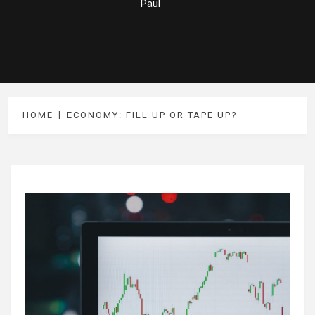
Paul
HOME
ECONOMY: FILL UP OR TAPE UP?