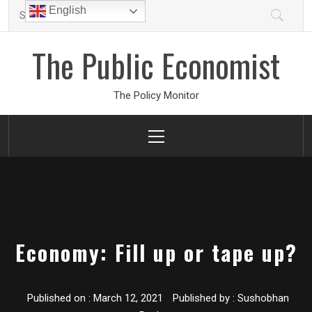
Skip
Search
English
to
for:
content
The Public Economist
The Policy Monitor
Primary
Menu
Economy: Fill up or tape up?
Published on :
March 12, 2021
Published by :
Sushobhan