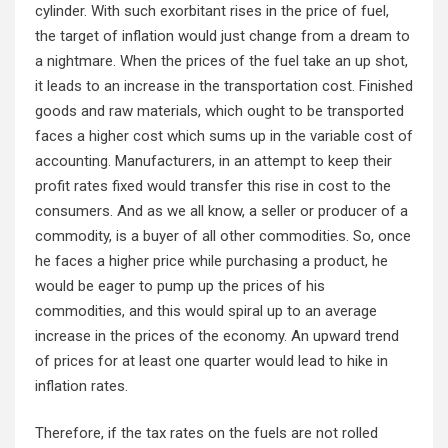
cylinder. With such exorbitant rises in the price of fuel,
the target of inflation would just change from a dream to
a nightmare. When the prices of the fuel take an up shot,
it leads to an increase in the transportation cost. Finished
goods and raw materials, which ought to be transported
faces a higher cost which sums up in the variable cost of
accounting. Manufacturers, in an attempt to keep their
profit rates fixed would transfer this rise in cost to the
consumers. And as we all know, a seller or producer of a
commodity, is a buyer of all other commodities. So, once
he faces a higher price while purchasing a product, he
would be eager to pump up the prices of his
commodities, and this would spiral up to an average
increase in the prices of the economy. An upward trend
of prices for at least one quarter would lead to hike in
inflation rates.
Therefore, if the tax rates on the fuels are not rolled