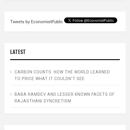
Tweets by EconomistPublic
LATEST
CARBON COUNTS: HOW THE WORLD LEARNED
TO PRICE WHAT IT COULDN’T SEE
BABA RAMDEV AND LESSER KNOWN FACETS OF
RAJASTHANI SYNCRETISM