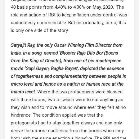
40 basis points from 4.40% to 4.00% on May, 2020. The
role and action of RBI to keep inflation under control was
undoubtedly commendable. But unfortunately, or so, this
is only one side of the story.
Satyajit Ray, the only Oscar Winning Film Director from
India, in a song, named ‘Bhooter Raja Dilo Bor’(Boons
from the King of Ghosts), from one of his masterpiece
movie ‘Gupi Gayen, Bagha Bayen’, depicted the essence
of togetherness and complementarity between people in
micro level and hence as a nation or human race at the
macro level.
Where the two protagonists were blessed
with three boons, two of which were to eat anything as
they wish and to move around where ever they felt at no
hindrance. The condition applied was that the
protagonists had to stay together always and can only
derive the utmost ebullience from the boons when they
both wish the same enacting a high-five. The RBI and the