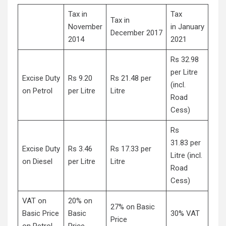
Tax in
Tax
Tax in
November
in January
December 2017
2014
2021
Rs 32.98
per Litre
Excise Duty
Rs 9.20
Rs 21.48 per
(incl.
on Petrol
per Litre
Litre
Road
Cess)
Rs
31.83 per
Excise Duty
Rs 3.46
Rs 17.33 per
Litre (incl.
on Diesel
per Litre
Litre
Road
Cess)
VAT on
20% on
27% on Basic
Basic Price
Basic
30% VAT
Price
on Petrol
Price