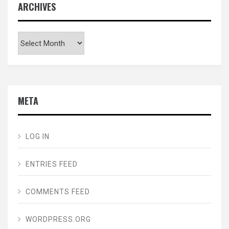
ARCHIVES
Archives
META
LOG IN
ENTRIES FEED
COMMENTS FEED
WORDPRESS.ORG