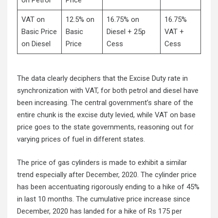
VAT on
12.5% on
16.75% on
16.75%
Basic Price
Basic
Diesel + 25p
VAT +
on Diesel
Price
Cess
Cess
The data clearly deciphers that the Excise Duty rate in
synchronization with VAT, for both petrol and diesel have
been increasing. The central government’s share of the
entire chunk is the excise duty levied, while VAT on base
price goes to the state governments, reasoning out for
varying prices of fuel in different states.
The price of gas cylinders is made to exhibit a similar
trend especially after December, 2020. The cylinder price
has been accentuating rigorously ending to a hike of 45%
in last 10 months. The cumulative price increase since
December, 2020 has landed for a hike of Rs 175 per