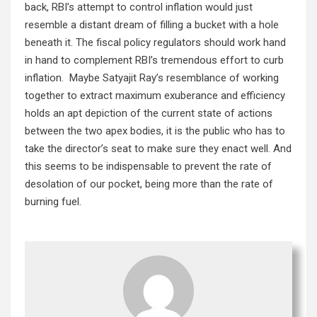
back, RBI’s attempt to control inflation would just
resemble a distant dream of filling a bucket with a hole
beneath it. The fiscal policy regulators should work hand
in hand to complement RBI’s tremendous effort to curb
inflation. Maybe Satyajit Ray’s resemblance of working
together to extract maximum exuberance and efficiency
holds an apt depiction of the current state of actions
between the two apex bodies, it is the public who has to
take the director’s seat to make sure they enact well. And
this seems to be indispensable to prevent the rate of
desolation of our pocket, being more than the rate of
burning fuel.