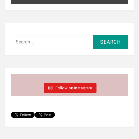
Search
for:
Follow on Instagram