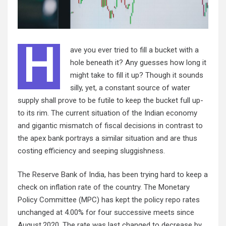
H
ave you ever tried to fill a bucket with a
hole beneath it? Any guesses how long it
might take to fill it up? Though it sounds
silly, yet, a constant source of water
supply shall prove to be futile to keep the bucket full up-
to its rim. The current situation of the Indian economy
and gigantic mismatch of fiscal decisions in contrast to
the apex bank portrays a similar situation and are thus
costing efficiency and seeping sluggishness.
The Reserve Bank of India, has been trying hard to keep a
check on inflation rate of the country. The Monetary
Policy Committee (MPC) has kept the policy repo rates
unchanged at 4.00% for four successive meets since
August,2020. The rate was last changed to decrease by