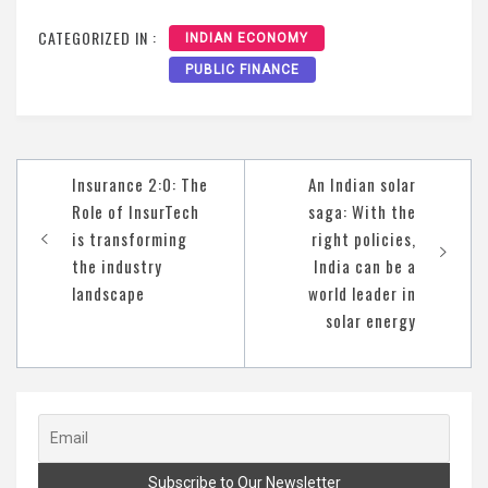
CATEGORIZED IN :
INDIAN ECONOMY
PUBLIC FINANCE
Post
Insurance 2:0: The
An Indian solar
navigation
Role of InsurTech
saga: With the
is transforming
right policies,
the industry
India can be a
landscape
world leader in
solar energy