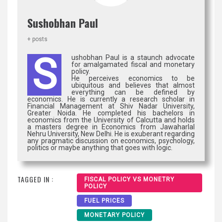
Sushobhan Paul
+ posts
S
ushobhan Paul is a staunch advocate
for amalgamated fiscal and monetary
policy.
He perceives economics to be
ubiquitous and believes that almost
everything can be defined by
economics. He is currently a research scholar in
Financial Management at Shiv Nadar University,
Greater Noida. He completed his bachelors in
economics from the University of Calcutta and holds
a masters degree in Economics from Jawaharlal
Nehru University, New Delhi. He is exuberant regarding
any pragmatic discussion on economics, psychology,
politics or maybe anything that goes with logic.
TAGGED IN :
FISCAL POLICY VS MONETRY
POLICY
FUEL PRICES
MONETARY POLICY