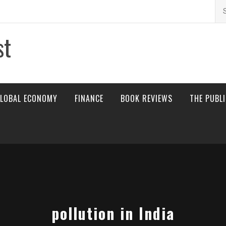
Se
for
st
LOBAL ECONOMY
FINANCE
BOOK REVIEWS
THE PUBL
pollution in India