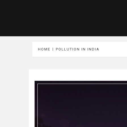
HOME
POLLUTION IN INDIA