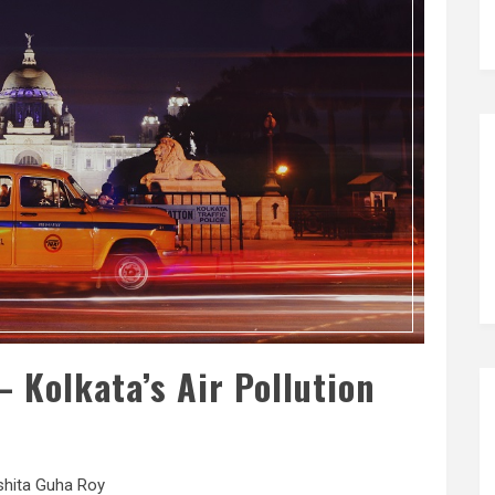
 Kolkata’s Air Pollution
shita Guha Roy