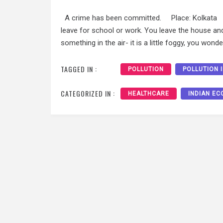
A crime has been committed. Place: Kolkata Ti
leave for school or work. You leave the house an
something in the air- it is a little foggy, you wonde
TAGGED IN :
POLLUTION
POLLUTION I
CATEGORIZED IN :
HEALTHCARE
INDIAN E