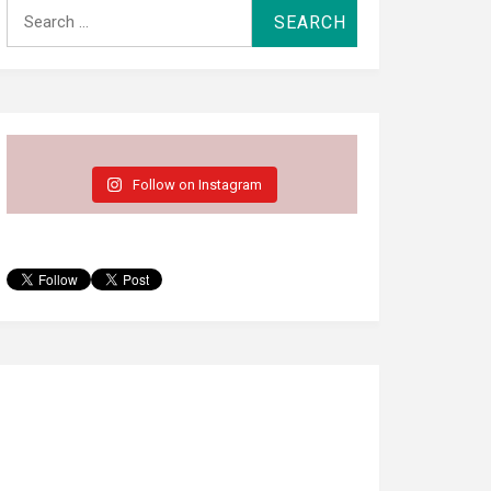
Search
for:
Follow on Instagram