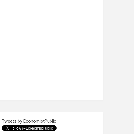
Tweets by EconomistPublic