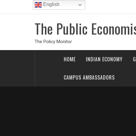
Skip
English
to
content
The Public Economi
The Policy Monitor
HOME
INDIAN ECONOMY
G
CAMPUS AMBASSADORS