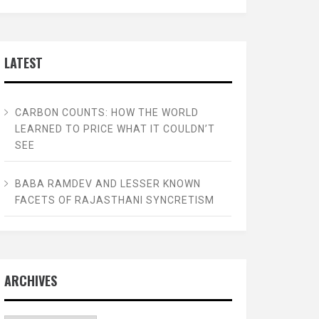
LATEST
CARBON COUNTS: HOW THE WORLD
LEARNED TO PRICE WHAT IT COULDN’T
SEE
BABA RAMDEV AND LESSER KNOWN
FACETS OF RAJASTHANI SYNCRETISM
ARCHIVES