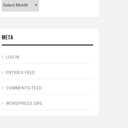
Archives
META
LOG IN
ENTRIES FEED
COMMENTS FEED
WORDPRESS.ORG