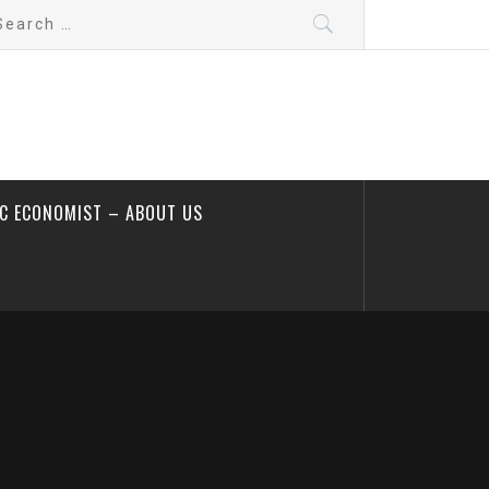
arch
:
IC ECONOMIST – ABOUT US