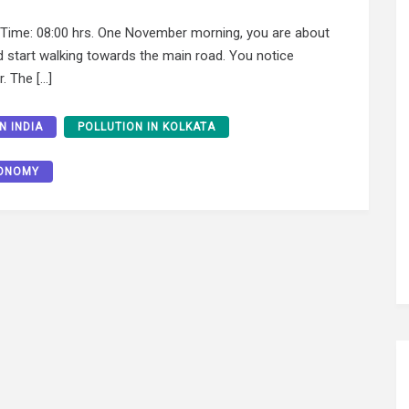
me: 08:00 hrs. One November morning, you are about
d start walking towards the main road. You notice
r. The […]
N INDIA
POLLUTION IN KOLKATA
CONOMY