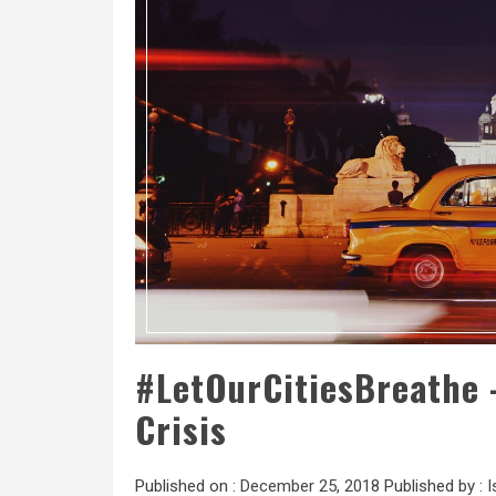
#LetOurCitiesBreathe –
Crisis
Published on :
December 25, 2018
Published by :
I